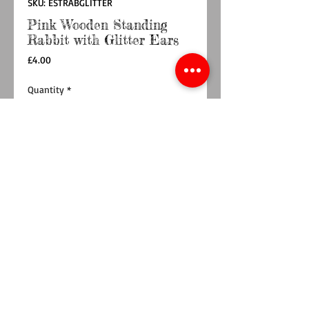
SKU: ESTRABGLITTER
Pink Wooden Standing
Rabbit with Glitter Ears
Price
£4.00
Quantity
*
Add to Cart
Buy Now
This cute little pink wooden standing Rabbit
with silver glitter ears and glasses resting on
his head would look great on any window cill,
fireplace or shelf at Easter.
Dimensions:
20x12x4.5cm