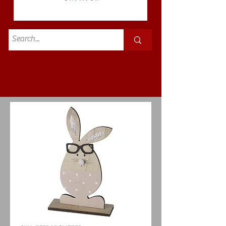
Standard
£3.50p&p