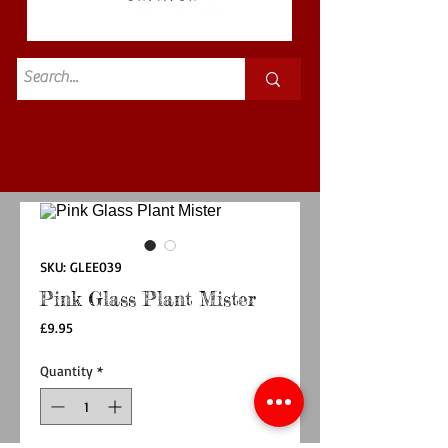
Standard
£3.50p&p
SKU: GLEE039
Pink Glass Plant Mister
Price
£9.95
Quantity
*