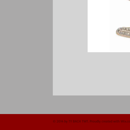
© 2014 by TY BACH TWT. Proudly created with
Wix.c