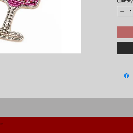
Quantity
om.