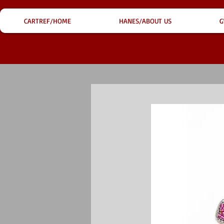
CARTREF/HOME
HANES/ABOUT US
G