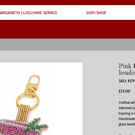
WASANETH LLOGI/HIRE SERVICE
SIOP/SHOP
Pink 
beade
SKU: KEY
Pr
£13.00
Crafted wi
adorned wi
keyring is
Handmade b
glass bead