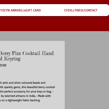
TOCYN ANRHEG/eGIFT CARD
CYSYLLTWCH/CONTACT
Berry Fizz Cocktail Hand
d Keyring
0130
ice
th pink and silver coloured beads and
th sparkly gems, this beautiful berry cocktail
 the perfect accessory for your keys or bag. -
y talented artisans in India. -Made with
s on a lightweight fabric backing.