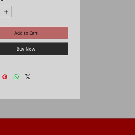
*
Add to Cart
Buy Now