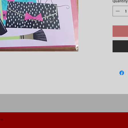
Quantity
om.