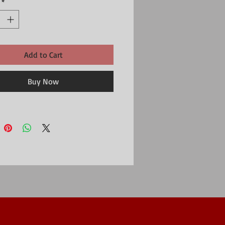
*
Add to Cart
Buy Now