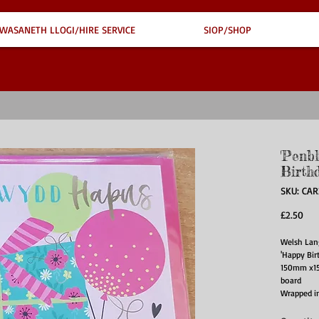
WASANETH LLOGI/HIRE SERVICE
SIOP/SHOP
'Penb
Birth
SKU: CAR
Pri
£2.50
Welsh Lang
'Happy Bir
150mm x15
board
Wrapped in
This card 