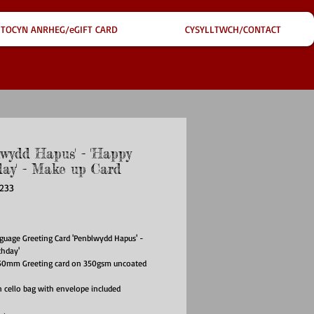
TOCYN ANRHEG/eGIFT CARD
CYSYLLTWCH/CONTACT
lwydd Hapus' - 'Happy
day' - Make up Card
233
ce
uage Greeting Card 'Penblwydd Hapus' -
thday'
0mm Greeting card on 350gsm uncoated
 cello bag with envelope included
has been left blank for your own message