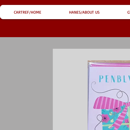
CARTREF/HOME
HANES/ABOUT US
G