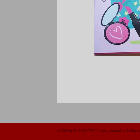
© 2014 by TY BACH TWT. Proudly created with
Wix.c