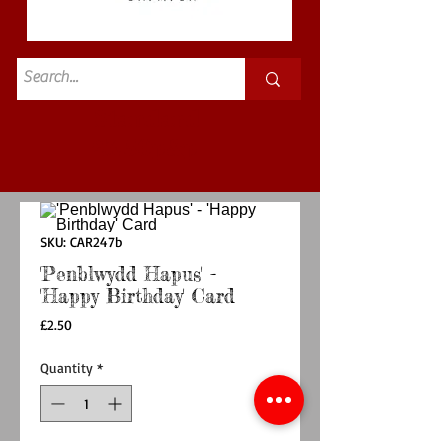
Standard
£3.50p&p
SKU: CAR247b
'Penblwydd Hapus' -
'Happy Birthday' Card
Price
£2.50
Quantity
*