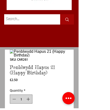
Standard
£3.50p&p
SKU: CAR261
Penblwydd Hapus 21
(Happy Birthday)
Price
£2.50
Quantity
*