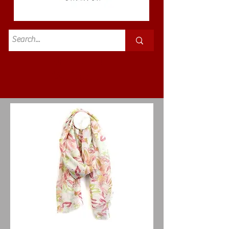
Standard
£3.50p&p