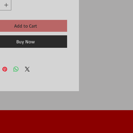
Add to Cart
Buy Now