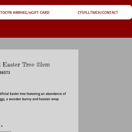
TOCYN ANRHEG/eGIFT CARD
CYSYLLTWCH/CONTACT
l Easter Tree 22cm
736573
ce
tificial Easter tree featuring an abundance of
eggs, a wooden bunny and hessian wrap
*