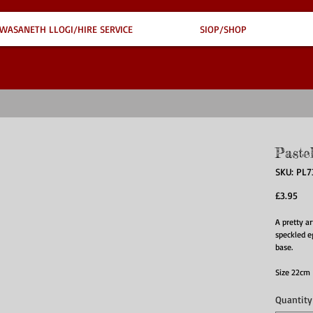
WASANETH LLOGI/HIRE SERVICE
SIOP/SHOP
Paste
SKU: PL
Pri
£3.95
A pretty ar
speckled 
base.
Size 22cm
Quantity