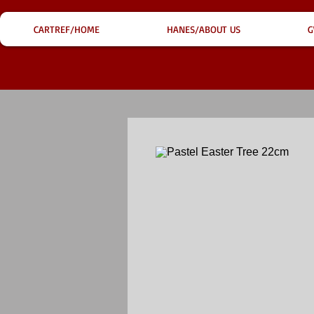
CARTREF/HOME
HANES/ABOUT US
G