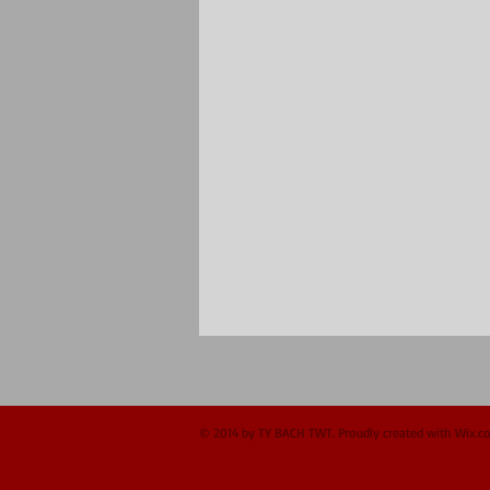
© 2014 by TY BACH TWT. Proudly created with
Wix.c