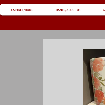
CARTREF/HOME
HANES/ABOUT US
G