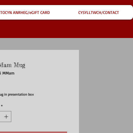
TOCYN ANRHEG/eGIFT CARD
CYSYLLTWCH/CONTACT
Mam Mug
ffi MMam
ce
ug in presentation box
*