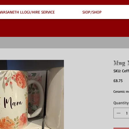
WASANETH LLOGI/HIRE SERVICE
SIOP/SHOP
Mwg 
SKU: Ce
Pri
£8.75
Ceramic m
Quantity