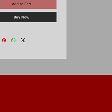
Add to Cart
Buy Now