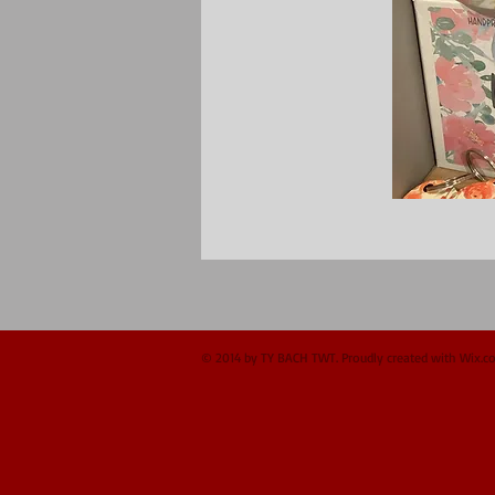
© 2014 by TY BACH TWT. Proudly created with
Wix.c