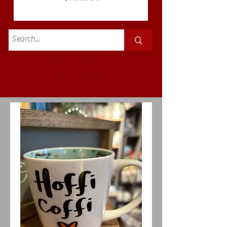
Standard
£3.50p&p