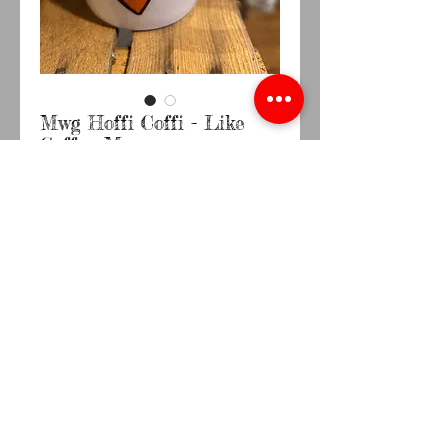
Mwg Hoffi Coffi - Like
Coffee Mug
Price
£9.95
Quantity
*
Out of Stock
Notify When Available
Comes in a presentation box