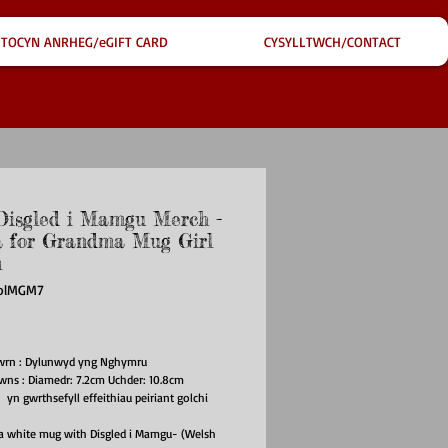
TOCYN ANRHEG/eGIFT CARD
CYSYLLTWCH/CONTACT
isgled i Mamgu Merch -
 for Grandma Mug Girl
n
iolMGM7
ce
gwrn : Dylunwyd yng Nghymru
owns : Diamedr: 7.2cm Uchder: 10.8cm
n gwrthsefyll effeithiau peiriant golchi
a white mug with Disgled i Mamgu- (Welsh