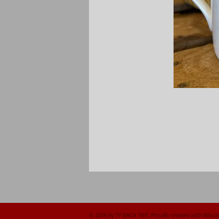
© 2014 by TY BACH TWT. Proudly created with
Wix.c