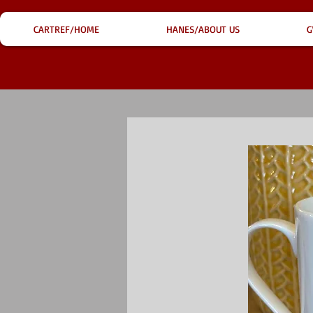
CARTREF/HOME
HANES/ABOUT US
G