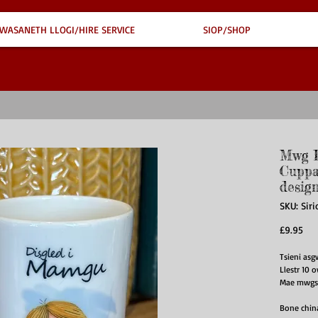
WASANETH LLOGI/HIRE SERVICE
SIOP/SHOP
Mwg D
Cuppa
desig
SKU: Sir
Pri
£9.95
Tsieni as
Llestr 10 
Mae mwgs y
Bone chin