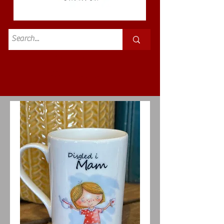
Standard
£3.50p&p