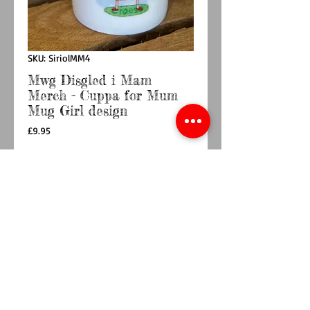
SKU: SiriolMM4
Mwg Disgled i Mam
Merch - Cuppa for Mum
Mug Girl design
Price
£9.95
Quantity
*
Add to Cart
Buy Now
Tsieni asgwrn : Dylunwyd yng Nghymru