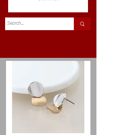
Standard
£3.50p&p