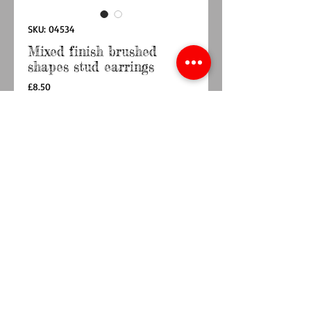
SKU: 04534
Mixed finish brushed
shapes stud earrings
Price
£8.50
Quantity
*
Out of Stock
Notify When Available
Silver plated and faux gold plated organic
double shape stud earrings with brushed finish
Approximate size 22mm x 12mm