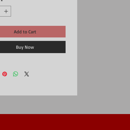
*
boo, 27% Polyester, 3% Elastane
| EU 40.5-46 | US 8-12
Washable (Delicate)
Add to Cart
Buy Now