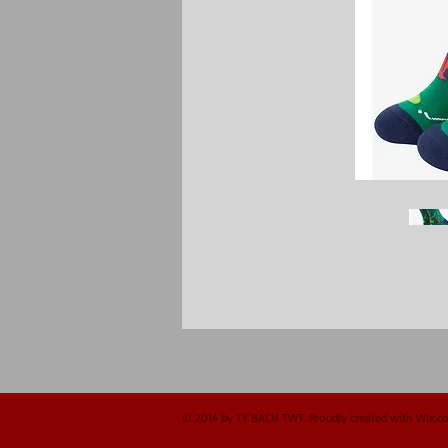
© 2014 by TY BACH TWT. Proudly created with
Wix.c