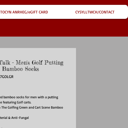
TOCYN ANRHEG/eGIFT CARD
CYSYLLTWCH/CONTACT
Talk - Men's Golf Putting
 Bamboo Socks
67GOLGR
ce
ed bamboo socks for men with a putting
e featuring Golf carts.
n The Golfing Green and Cart Scene Bamboo
terial & Anti-Fungal
reathable
ndly