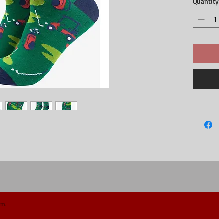
Quantity
- 70% Bam
- UK 7-11 
- Machine 
om.