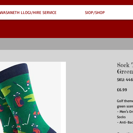
WASANETH LLOGI/HIRE SERVICE
SIOP/SHOP
Sock 
Green
SKU: 44
Pri
£6.99
Golf them
green scen
- Men's O
Socks
- Anti-Bac
- Soft & B
- Eco-Frie