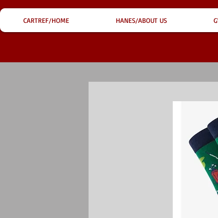
CARTREF/HOME
HANES/ABOUT US
G