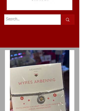
Standard
£3.50p&p