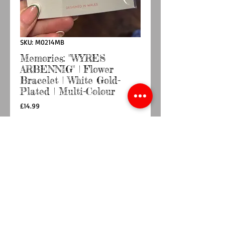
SKU: M0214MB
Memories: "WYRES
ARBENNIG" | Flower
Bracelet | White Gold-
Plated | Multi-Colour
Price
£14.99
Quantity
*
Add to Cart
Buy Now