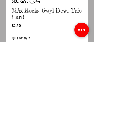
SKU: GWER_044
MAx Rocks Gwyl Dewi Trio
Card
Price
£2.50
Quantity
*
Add to Cart
Buy Now
A gorgeous 148 x 148mm card to say Dydd Gwyl
Dewi Hapus / Happy Saint David's Day. On
350gsm card with Kraft Card envelope
Printed on 350gsm uncoated card with a Kraft
card envelope.
Blank inside