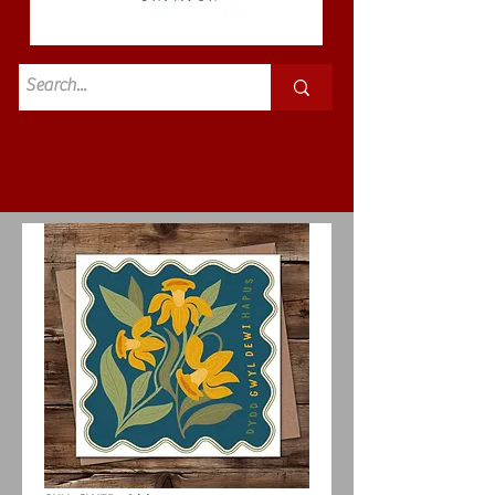
Standard
£3.50p&p