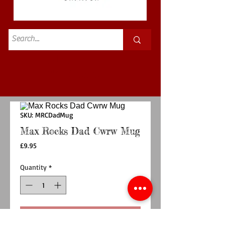
Standard
£3.50p&p
SKU: MRCDadMug
Max Rocks Dad Cwrw Mug
Price
£9.95
Quantity
*
Add to Cart