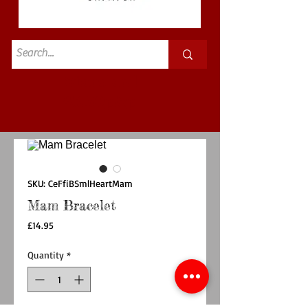
Standard
£3.50p&p
SKU: CeFfiBSmlHeartMam
Mam Bracelet
Price
£14.95
Quantity
*