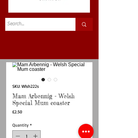
Standard
£3.50p&p
SKU: Wlsh222s
Mam Arbennig - Welsh
Special Mum coaster
Price
£2.50
Quantity
*