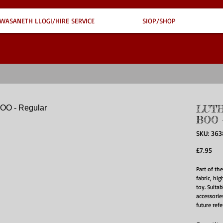
WASANETH LLOGI/HIRE SERVICE
SIOP/SHOP
LUTH
BOO -
SKU: 36
Pri
£7.95
Part of th
fabric, hig
toy. Suita
accessories
future ref