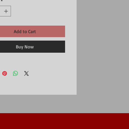
*
Add to Cart
Buy Now