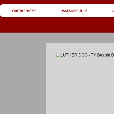
CARTREF/HOME
HANES/ABOUT US
G