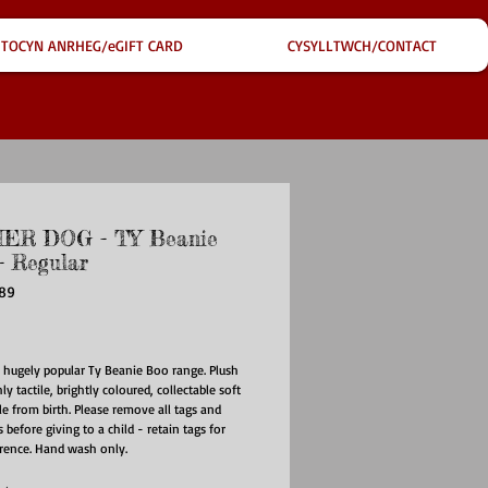
TOCYN ANRHEG/eGIFT CARD
CYSYLLTWCH/CONTACT
ER DOG - TY Beanie
 Regular
389
ce
e hugely popular Ty Beanie Boo range. Plush
hly tactile, brightly coloured, collectable soft
ble from birth. Please remove all tags and
 before giving to a child - retain tags for
erence. Hand wash only.