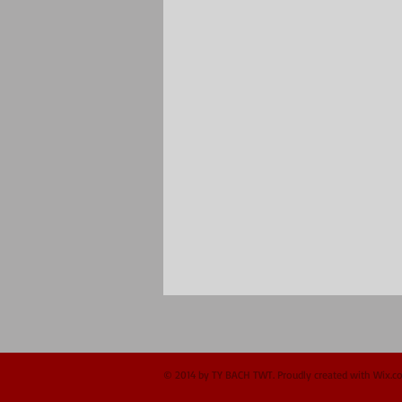
© 2014 by TY BACH TWT. Proudly created with
Wix.c