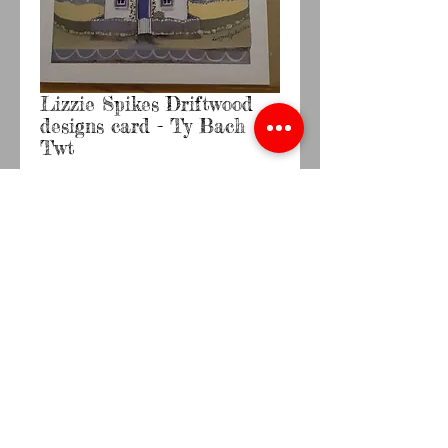
Lizzie Spikes Driftwood
designs card - Ty Bach
Twt
Price
£2.20
Quantity
*
Add to Cart
Buy Now
Lizzie Spikes Driftwood A6 card with brown 
envelopeBlank inside