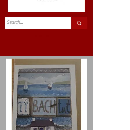
Standard
£3.50p&p