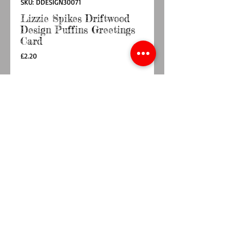
SKU: DDESIGN30071
Lizzie Spikes Driftwood
Design Puffins Greetings
Card
Price
£2.20
Quantity
*
Out of Stock
Notify When Available
Brightly coloured scene with parent puffins
and their young puffling.
This Puffins card is part of the ‘Art’ collection
that contains a wide range of designs with a
great many striking and unusual images
alongside more traditional still life and
landscape pieces.