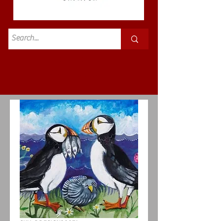
Standard
£3.50p&p