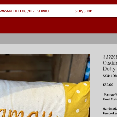
WASANETH LLOGI/HIRE SERVICE
SIOP/SHOP
LIZZ
Cushi
Dotty
SKU: LDM
Pr
£32.00
Mamgu (We
Panel Cus
Handmade i
Pembrokesh