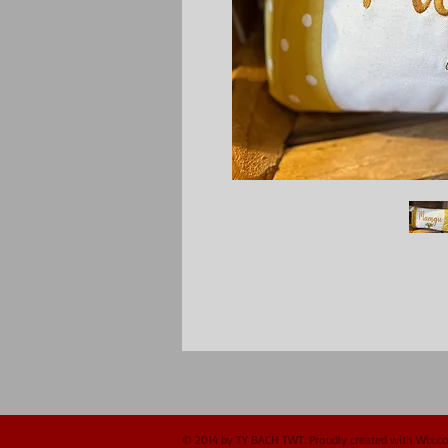
© 2014 by TY BACH TWT. Proudly created with
Wix.c