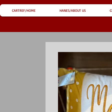
CARTREF/HOME
HANES/ABOUT US
G