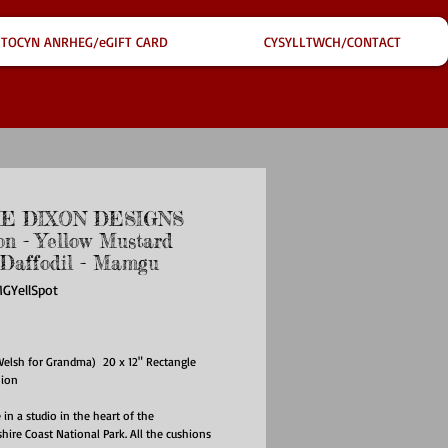
TOCYN ANRHEG/eGIFT CARD
CYSYLLTWCH/CONTACT
IE DIXON DESIGNS
on - Yellow Mustard
 Daffodil - Mamgu
GYellSpot
ice
lsh for Grandma) 20 x 12" Rectangle
hion
n a studio in the heart of the
ire Coast National Park. All the cushions