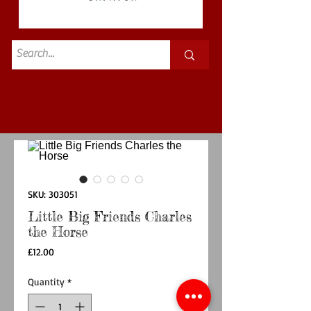
Standard
£3.50p&p
SKU: 303051
Little Big Friends Charles
the Horse
Price
£12.00
Quantity
*