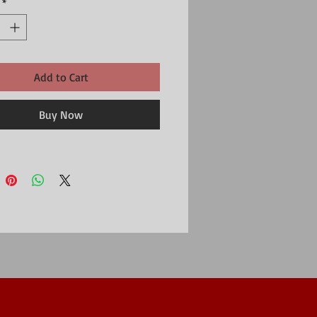
*
Add to Cart
Buy Now