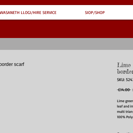
WASANETH LLOGI/HIRE SERVICE
SIOP/SHOP
Lime 
border
SKU: 524
R
 £14.00 
P
Lime green
leaf and i
multi trian
100% Poly
90CM X 1