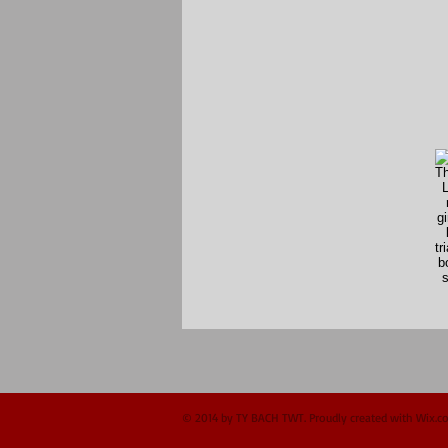
© 2014 by TY BACH TWT. Proudly created with
Wix.c