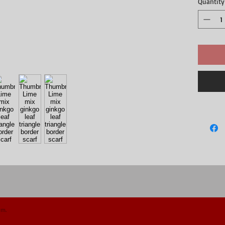
Quantity
om.