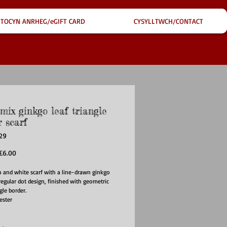
TOCYN ANRHEG/eGIFT CARD
CYSYLLTWCH/CONTACT
mix ginkgo leaf triangle
 scarf
29
egular
Sale
£6.00
rice
Price
 and white scarf with a line-drawn ginkgo
rregular dot design, finished with geometric
gle border.
ester
85CM