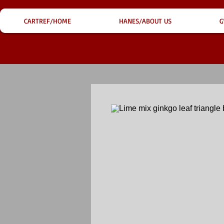
CARTREF/HOME
HANES/ABOUT US
G