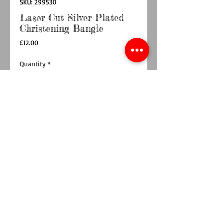
SKU: 299530
Laser Cut Silver Plated
Christening Bangle
Price
£12.00
Quantity
*
Add to Cart
Buy Now
Introducing a dainty silver plated bangle with a
laser cut floral pattern, perfect for celebrating a
christening with elegance and charm. This
delicate piece promises to become a treasured
keepsake, reflecting the artistry and care at the
heart of Ty Bach Twt.
Impeccably presented in a beautiful box, the