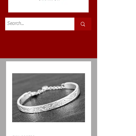
Standard
£3.50p&p