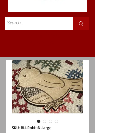
Standard
£3.50p&p
SKU: BLLRobinNLlarge