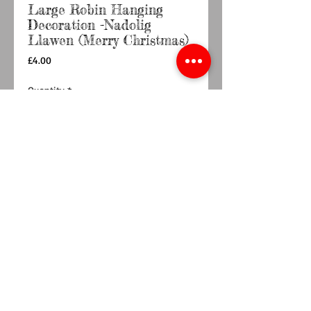
Large Robin Hanging
Decoration -Nadolig
Llawen (Merry Christmas)
Price
£4.00
Quantity
*
Out of Stock
Notify When Available
Laser cut wooden hanging Robin decoration
featruing a Welsh Blanket design and the
words Nadolig Llawen which means Merry
Christmas in Welsh. Due to the nature of
decoration colour of wood may differ slightly.
Dimension Approx 9cm x 10.5cm x 0.4cm