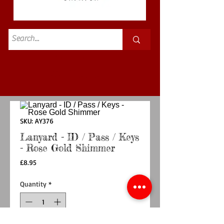
Standard
£3.50p&p
SKU: AY376
Lanyard - ID / Pass / Keys
- Rose Gold Shimmer
Price
£8.95
Quantity
*