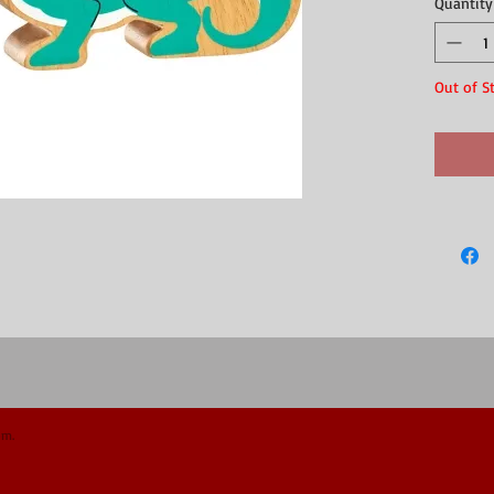
Quantity
collection
This natur
printe
showin
Out of S
a supe
made f
perfec
and m
compat
Field,
Don't miss
and world 
painted ra
This fair 
artisans i
wood and n
expected, 
wood prod
Made of r
Dimension
om.
We recomm
TOY SAFET