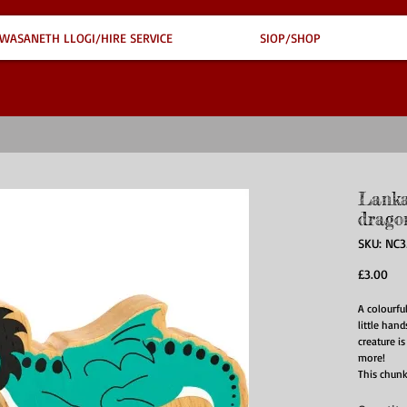
WASANETH LLOGI/HIRE SERVICE
SIOP/SHOP
Lanka
drago
SKU: NC3
Pri
£3.00
A colourfu
little hand
creature is
more!
This chunk
design wit
unique! Ad