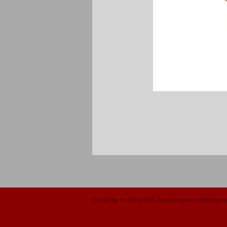
© 2014 by TY BACH TWT. Proudly created with
Wix.c