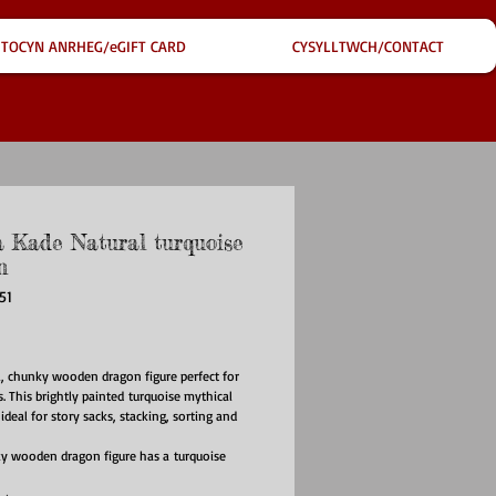
TOCYN ANRHEG/eGIFT CARD
CYSYLLTWCH/CONTACT
 Kade Natural turquoise
n
51
ce
l, chunky wooden dragon figure perfect for
s. This brightly painted turquoise mythical
 ideal for story sacks, stacking, sorting and
y wooden dragon figure has a turquoise
h a beautiful wood grain edge - each one is
d this mythical animal to any children's toy