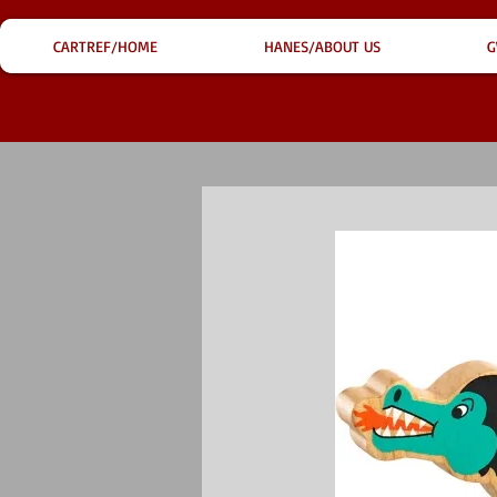
CARTREF/HOME
HANES/ABOUT US
G