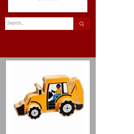
Standard
£3.50p&p