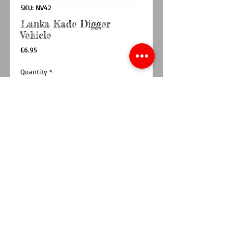
SKU: NV42
Lanka Kade Digger
Vehicle
Price
£6.95
Quantity
*
Add to Cart
Buy Now
Children will love the bright designs on this
construction vehicle. This yellow digger has a
colourful double sided design showing a
construction worker driving and the detailing
on the digger, with a natural wood edge on
the body and wheels.