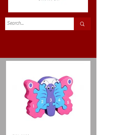
Standard
£3.50p&p