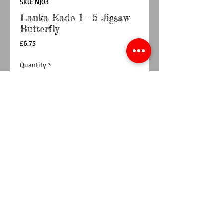
SKU: NJ03
Lanka Kade 1 - 5 Jigsaw
Butterfly
Price
£6.75
Quantity
*
Add to Cart
Buy Now
This butterfly 1-5 jigsaw is perfect for little
hands. A fantastic addition to any children's
toy collection, this multicoloured jigsaw is
made up of five wooden pieces. Children can
learn to count from 1-5 as they slot the pieces
together to form a beautiful butterfly.