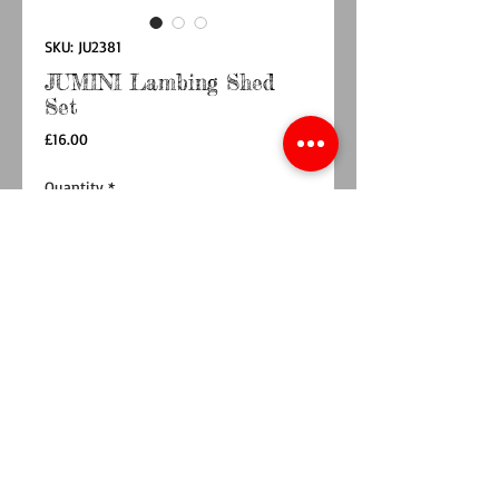
SKU: JU2381
JUMINI Lambing Shed
Set
Price
£16.00
Quantity
*
Add to Cart
Buy Now
Part of the fabulous Jumini Farm Collection,
the Lambing Shed is the perfect addition to
Home Farm Barn for any budding young sheep
farmers! The set includes a lambing shed, one
sheep, 2 lambs and 3 hay bales. Presented in a