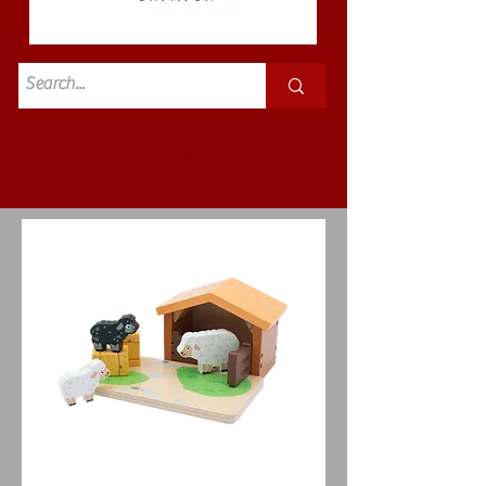
Standard
£3.50p&p