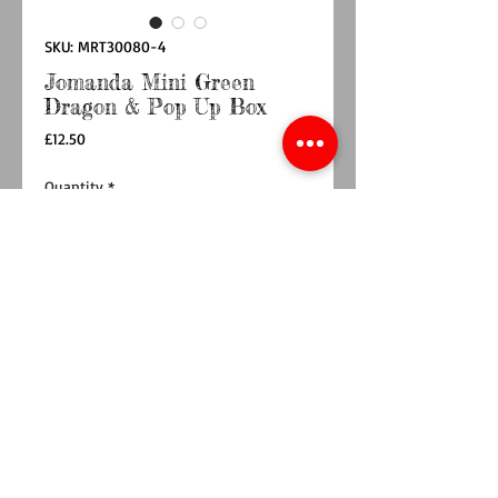
SKU: MRT30080-4
Jomanda Mini Green
Dragon & Pop Up Box
Price
£12.50
Quantity
*
Add to Cart
Buy Now
12cm Mini dragon comes with pop up box
An adorable quality soft toy suitable for babies,
children and grown-ups!
Quirky, charming, loveable and oh-so very