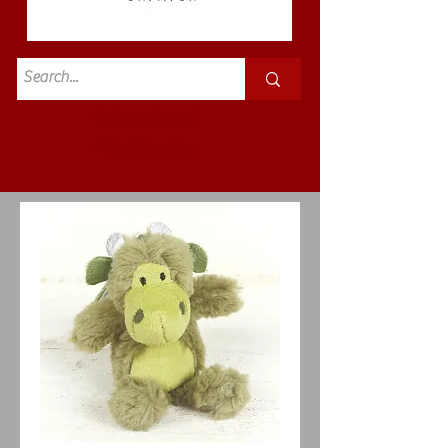
Standard
£3.50p&p