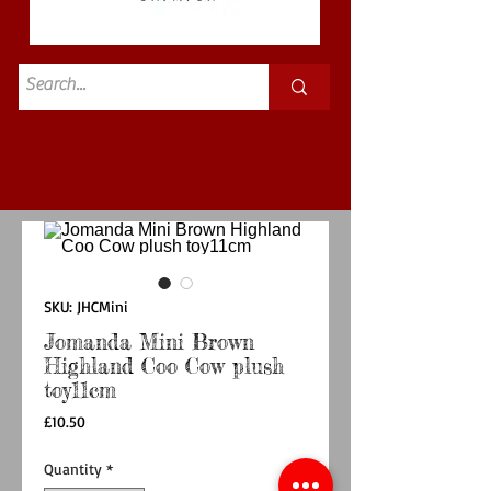
Standard
£3.50p&p
SKU: JHCMini
Jomanda Mini Brown
Highland Coo Cow plush
toy11cm
Price
£10.50
Quantity
*