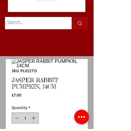
Standard
£3.50p&p
SKU: PL022713
JASPER RABBIT
PUMPKIN, 14CM
Price
£7.00
Quantity
*