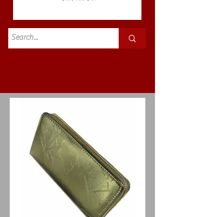
Standard
£3.50p&p