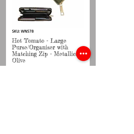
SKU: WN578
Hot Tomato - Large
Purse/Organiser with
Matching Zip - Metallica
Olive
Price
£18.50
Quantity
*
Add to Cart
Buy Now