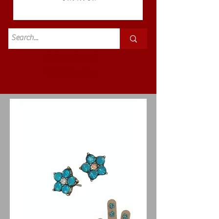
Standard
£3.50p&p