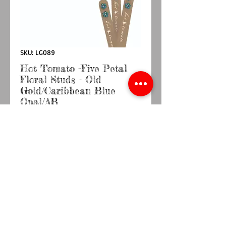
SKU: LG089
Hot Tomato -Five Petal
Floral Studs - Old
Gold/Caribbean Blue
Opal/AB
Price
£9.50
Quantity
*
Add to Cart
Buy Now