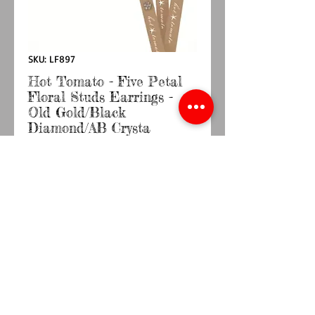
SKU: LF897
Hot Tomato - Five Petal
Floral Studs Earrings -
Old Gold/Black
Diamond/AB Crysta
Price
£9.50
Quantity
*
Add to Cart
Buy Now