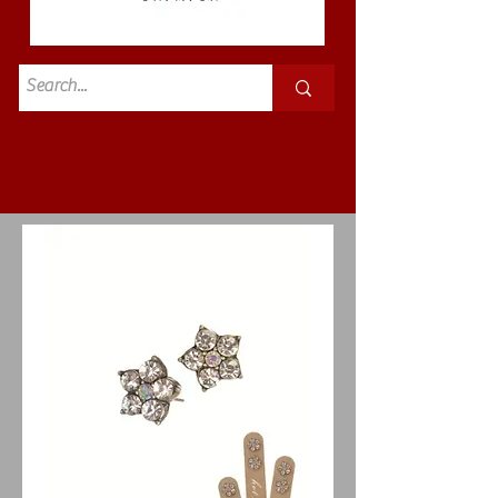
Standard
£3.50p&p