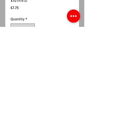
Brooch
Price
£7.75
Quantity
*
Add to Cart
Buy Now
This beautiful Welsh Dragon design has now
been released as a brooch.
Made from 2 layers of wool blend felt,
interfacing and pretty fabric, meaning it is
sturdy.
Perfect to jazz up your coat, favourite cardigan
or even a bag.
Measures approx 7cm x 4cm at the widest
points.