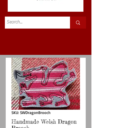
Standard
£3.50p&p
SKU: SWDragonBrooch
Handmade Welsh Dragon