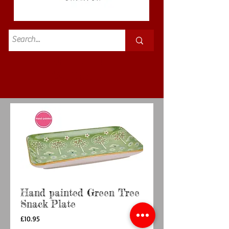
Standard
£3.50p&p
Hand painted Green Tree
Snack Plate
Price
£10.95