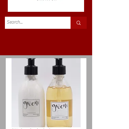
Standard
£3.50p&p