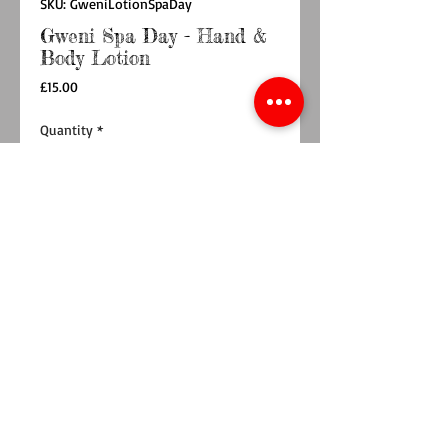
SKU: GweniLotionSpaDay
Gweni Spa Day - Hand &
Body Lotion
Price
£15.00
Quantity
*
Add to Cart
Buy Now
Spa Day is one of our bestselling fragrances,
and it is now available as a luxuriously silky
hand and body lotion, too! Yay! Containing
fragrant notes of citrus, ginger and cedar, this
lovely hand and body lotion is the perfect
indulgent treat. Keep it at your bedside, or near
your sink, so that you can smother yourself in