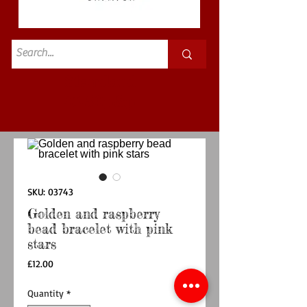
Standard
£3.50p&p
SKU: 03743
Golden and raspberry
bead bracelet with pink
stars
Price
£12.00
Quantity
*