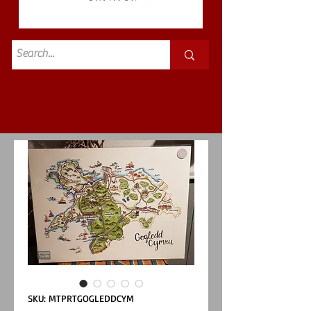
Standard
£3.50p&p
SKU: MTPRTGOGLEDDCYM