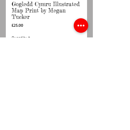
Gogledd Cymru Illustrated
Map Print by Megan
Tucker
Price
£25.00
Quantity
*
Out of Stock
Notify When Available
Gogledd Cymru Illustrated Map Print by Megan
Tucker Illustration
12x16 Inches.
Printed on reproduction watercolour paper,
giving it a beautiful textured finish.
Unframed and shipped in a protective cello