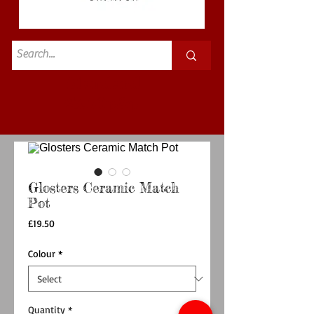
Standard
£3.50p&p
Glosters Ceramic Match
Pot
Price
£19.50
Colour
*
Quantity
*