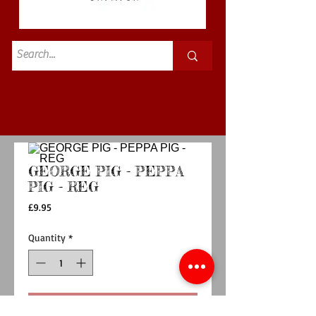
Standard
£3.50p&p
GEORGE PIG - PEPPA
PIG - REG
Price
£9.95
Quantity
*
Add to Cart