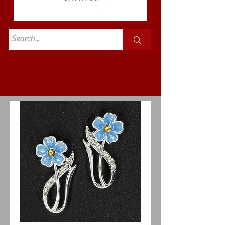
Standard
£3.50p&p