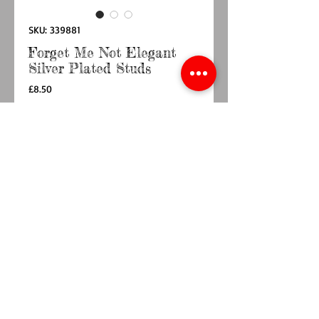
SKU: 339881
Forget Me Not Elegant
Silver Plated Studs
Price
£8.50
Quantity
*
Add to Cart
Buy Now
Dimension 1.9 x 1.2 x 0.6cm
Comes in a presentation box