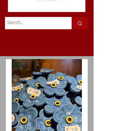
Standard
£3.50p&p