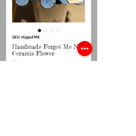
SKU: HippoFMK
Handmade Forget Me Not
Ceramic Flower
Price
£5.00
Quantity
*
Out of Stock
Notify When Available
Handmade ceramic Forget me Not flower on a