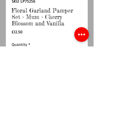
SKU: LP75256
Floral Garland Pamper
Set - Mum - Cherry
Blossom and Vanilla
Price
£12.50
Quantity
*
Add to Cart
Buy Now
The Floral Garland Pamper Set - Mum - Cherry
Blossom and Vanilla fragrance is a perfect
Mother’s Day gift, thoughtfully designed to
pamper with 1 each of 180ml Hand
Wash, Hand Cream, Bubble Bath and Body
Lotion and a Pink Body Puff.