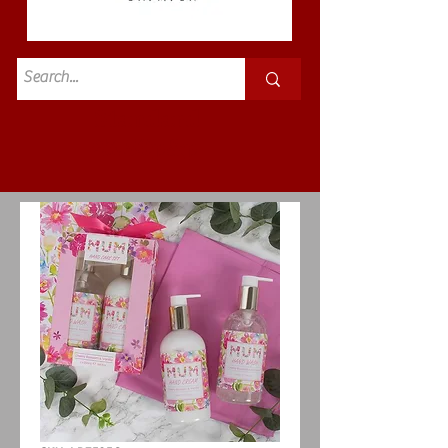
Standard
£3.50p&p