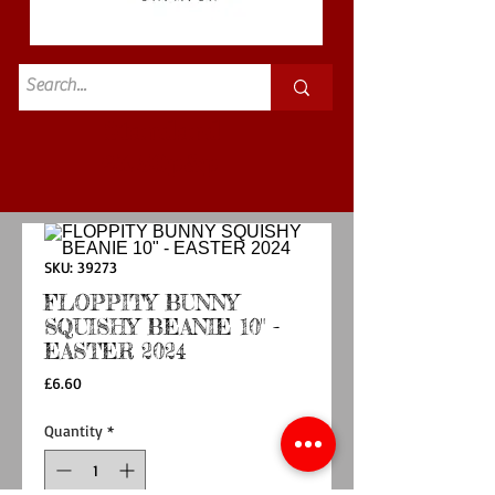
Standard
£3.50p&p
SKU: 39273
FLOPPITY BUNNY
SQUISHY BEANIE 10" -
EASTER 2024
Price
£6.60
Quantity
*