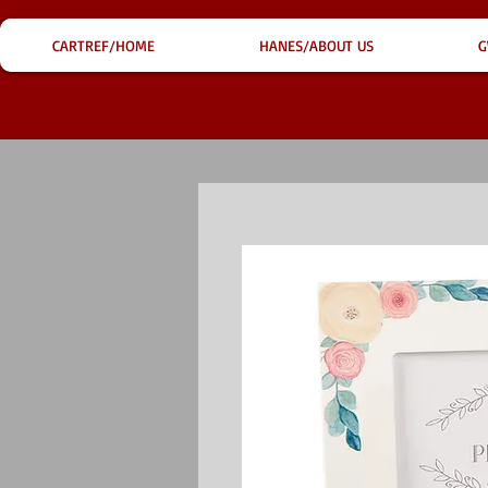
CARTREF/HOME
HANES/ABOUT US
G