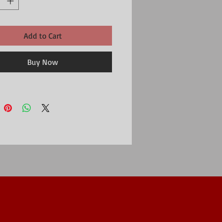
Add to Cart
Buy Now