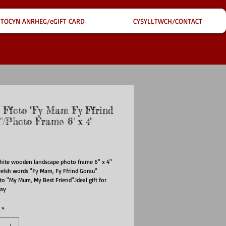
TOCYN ANRHEG/eGIFT CARD
CYSYLLTWCH/CONTACT
 Ffoto "Fy Mam Fy Ffrind
"/Photo Frame 6" x 4"
ce
hite wooden landscape photo frame 6" x 4" 
elsh words "Fy Mam, Fy Ffrind Gorau" 
to "My Mum, My Best Friend".Ideal gift for 
Day
*