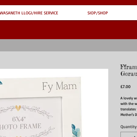
WASANETH LLOGI/HIRE SERVICE
SIOP/SHOP
Ffram
Gorau
Pri
£7.00
A lovely w
with the w
translates 
Mother's 
Quantity