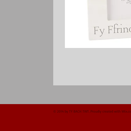
© 2014 by TY BACH TWT. Proudly created with
Wix.c